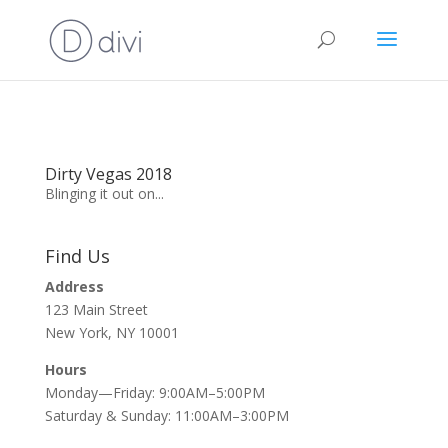
Dirty Vegas 2018
Blinging it out on...
Find Us
Address
123 Main Street
New York, NY 10001
Hours
Monday—Friday: 9:00AM–5:00PM
Saturday & Sunday: 11:00AM–3:00PM