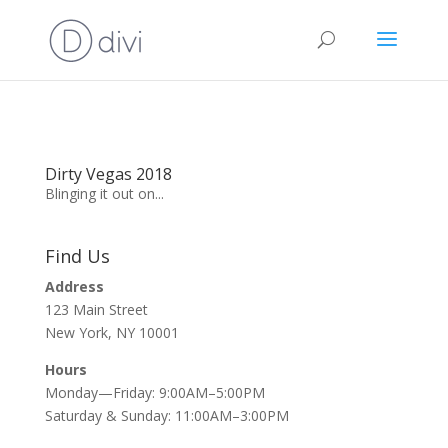
Dirty Vegas 2018
Blinging it out on...
Find Us
Address
123 Main Street
New York, NY 10001
Hours
Monday—Friday: 9:00AM–5:00PM
Saturday & Sunday: 11:00AM–3:00PM