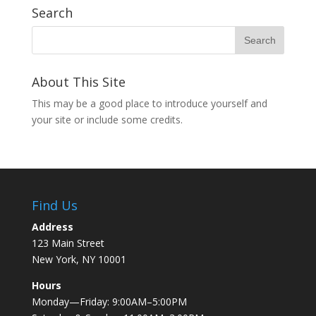
Search
About This Site
This may be a good place to introduce yourself and
your site or include some credits.
Find Us
Address
123 Main Street
New York, NY 10001
Hours
Monday—Friday: 9:00AM–5:00PM